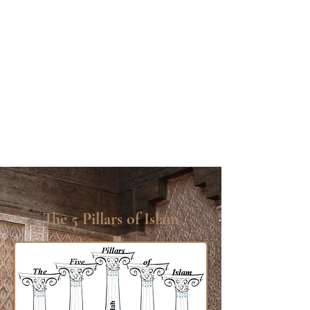
The 5 Pillars of Islam