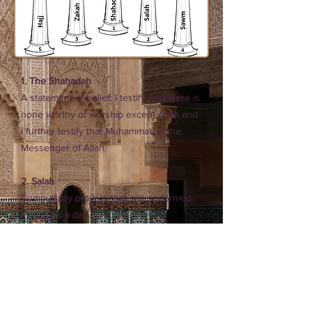
1. The Shahadah
A statement of belief: I testify that there is
none worthy of worship except Allah and
I further testify that Muhammad is the
Messenger of Allah.
2. Salah
Compulsory prayers that are performed
five times a day.
3. Zakat
The practice of giving, based on
accumulated wealth, and is obligatory for
all Muslims who can afford it.