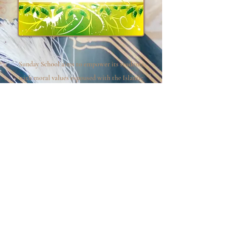
Sunday School aims to empower its students
with moral values espoused with the Islamic
faith. Our mission is to develop and preserve
the Muslim identity of our youth in an
atmosphere, which respects and promotes
peace and tolerance.
Click the forms below to view, download
or print.
Student-Parent Handbook
Registration Form
Waiver Form
School Schedule